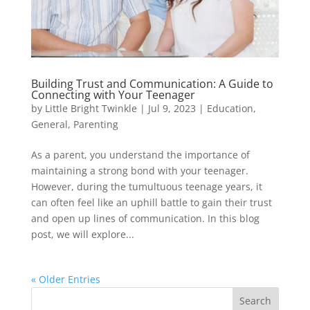
Building Trust and Communication: A Guide to
Connecting with Your Teenager
by
Little Bright Twinkle
|
Jul 9, 2023
|
Education
,
General
,
Parenting
As a parent, you understand the importance of
maintaining a strong bond with your teenager.
However, during the tumultuous teenage years, it
can often feel like an uphill battle to gain their trust
and open up lines of communication. In this blog
post, we will explore...
« Older Entries