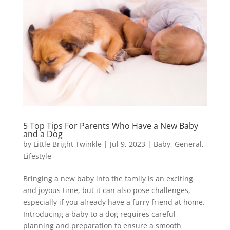
5 Top Tips For Parents Who Have a New Baby
and a Dog
by
Little Bright Twinkle
|
Jul 9, 2023
|
Baby
,
General
,
Lifestyle
Bringing a new baby into the family is an exciting
and joyous time, but it can also pose challenges,
especially if you already have a furry friend at home.
Introducing a baby to a dog requires careful
planning and preparation to ensure a smooth