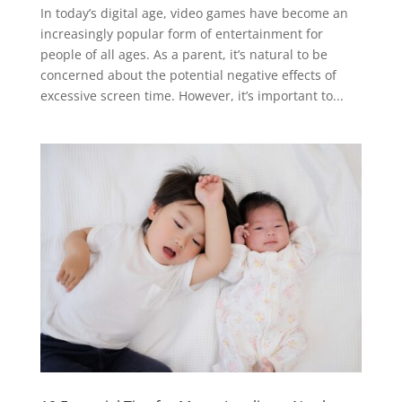
In today’s digital age, video games have become an
increasingly popular form of entertainment for
people of all ages. As a parent, it’s natural to be
concerned about the potential negative effects of
excessive screen time. However, it’s important to...