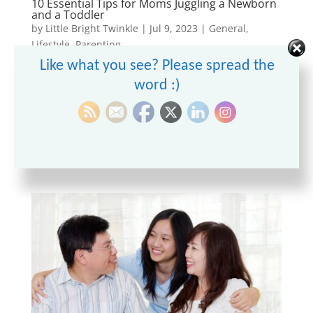
10 Essential Tips for Moms Juggling a Newborn
and a Toddler
by
Little Bright Twinkle
|
Jul 9, 2023
|
General
,
Lifestyle
,
Parenting
Like what you see? Please spread the
Being a mom is a rewarding experience, but it can
word :)
also be challenging, especially when you have a
newborn and a toddler to take care of
simultaneously. Balancing their needs, maintaining a
household, and finding time for yourself can feel
overwhelming. In this...