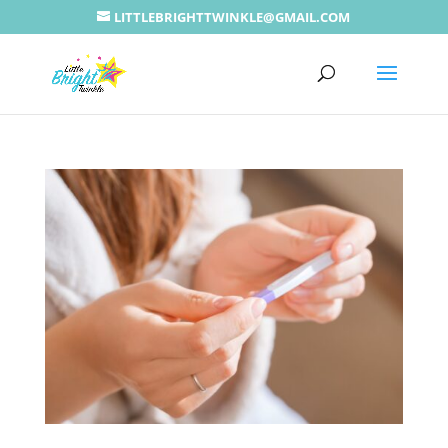
LITTLEBRIGHTTWINKLE@GMAIL.COM