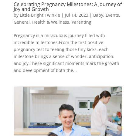
Celebrating Pregnancy Milestones: A Journey of
Joy and Growth
by
Little Bright Twinkle
|
Jul 14, 2023
|
Baby
,
Events
,
General
,
Health & Wellness
,
Parenting
Pregnancy is a miraculous journey filled with
incredible milestones.From the first positive
pregnancy test to feeling those tiny kicks, each
milestone brings a sense of wonder, anticipation,
and joy.These significant moments mark the growth
and development of both the...