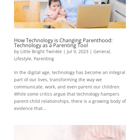
How Technology is Changing Parenthood:
Technology as a Parenting Tool
by
Little Bright Twinkle
|
Jul 9, 2023
|
General
,
Lifestyle
,
Parenting
In the digital age, technology has become an integral
part of our lives, transforming the way we
communicate, work, and even parent our children.
While some critics argue that technology hampers
parent-child relationships, there is a growing body of
evidence that...