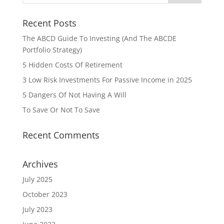
Recent Posts
The ABCD Guide To Investing (And The ABCDE
Portfolio Strategy)
5 Hidden Costs Of Retirement
3 Low Risk Investments For Passive Income in 2025
5 Dangers Of Not Having A Will
To Save Or Not To Save
Recent Comments
Archives
July 2025
October 2023
July 2023