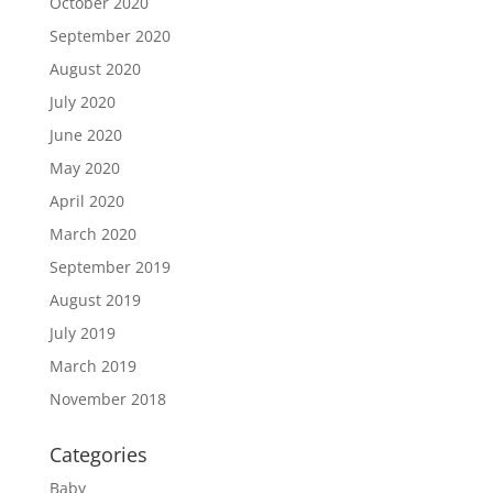
October 2020
September 2020
August 2020
July 2020
June 2020
May 2020
April 2020
March 2020
September 2019
August 2019
July 2019
March 2019
November 2018
Categories
Baby