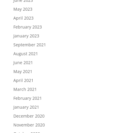
June 2023
May 2023
April 2023
February 2023
January 2023
September 2021
August 2021
June 2021
May 2021
April 2021
March 2021
February 2021
January 2021
December 2020
November 2020