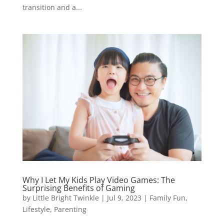
transition and a...
Why I Let My Kids Play Video Games: The
Surprising Benefits of Gaming
by
Little Bright Twinkle
|
Jul 9, 2023
|
Family Fun
,
Lifestyle
,
Parenting