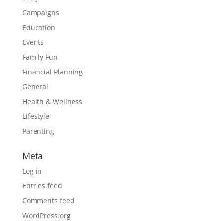
Campaigns
Education
Events
Family Fun
Financial Planning
General
Health & Wellness
Lifestyle
Parenting
Meta
Log in
Entries feed
Comments feed
WordPress.org